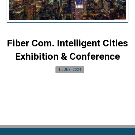
Fiber Com. Intelligent Cities
Exhibition & Conference
1 JUNE، 2024