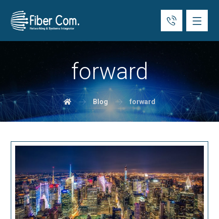
forward
Blog
forward