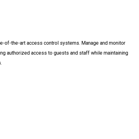
ate-of-the-art access control systems. Manage and monitor
nting authorized access to guests and staff while maintaining
.