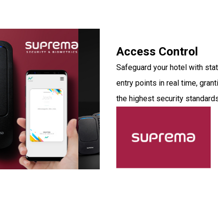
Access Control
Safeguard your hotel with st
entry points in real time, gra
the highest security standards