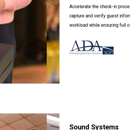
Accelerate the check-in proce
capture and verify guest infor
workload while ensuring full 
Sound Systems