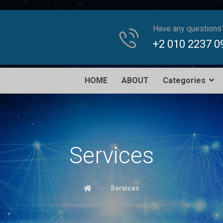
Have any questions
+2 010 2237 0
HOME
ABOUT
Categories
Services
Services