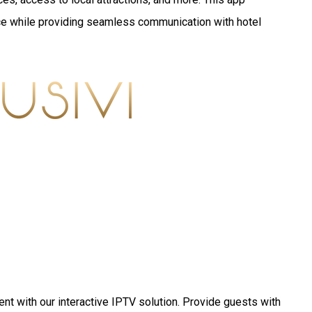
e while providing seamless communication with hotel
nt with our interactive IPTV solution. Provide guests with