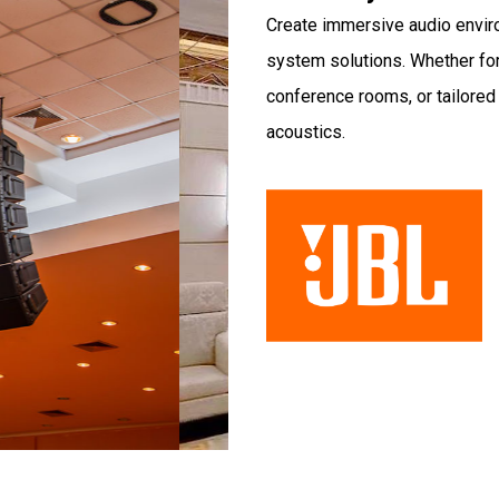
Create immersive audio envir
system solutions. Whether for
conference rooms, or tailore
acoustics.