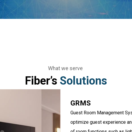
What we serve
Fiber’s
Solutions
GRMS
Guest Room Management Syste
optimize guest experience and
of room functions such as ligh