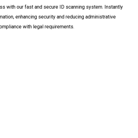
ss with our fast and secure ID scanning system. Instantly
mation, enhancing security and reducing administrative
compliance with legal requirements.