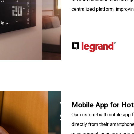
centralized platform, improvin
Mobile App for Hot
Our custom-built mobile app fo
directly from their smartphon
management, concierge service