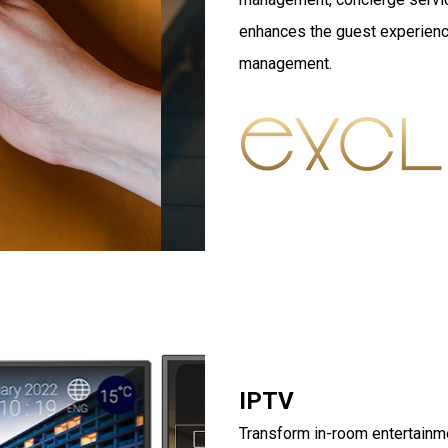
enhances the guest experienc
management.
IPTV
Transform in-room entertainme