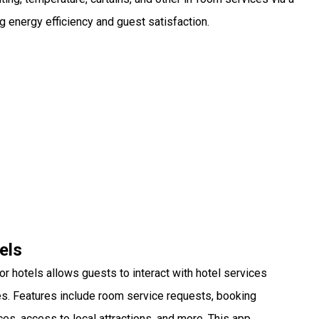
g energy efficiency and guest satisfaction.
els
r hotels allows guests to interact with hotel services
es. Features include room service requests, booking
s, access to local attractions, and more. This app