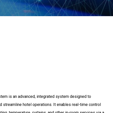
m is an advanced, integrated system designed to
 streamline hotel operations. It enables real-time control
ting, temperature, curtains, and other in-room services via a