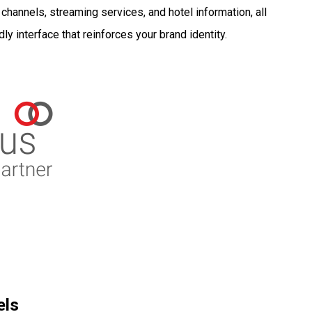
hannels, streaming services, and hotel information, all
dly interface that reinforces your brand identity.
els