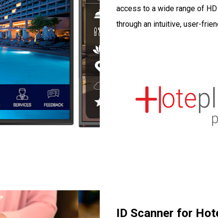
access to a wide range of HD c
through an intuitive, user-frien
ID Scanner for Hot