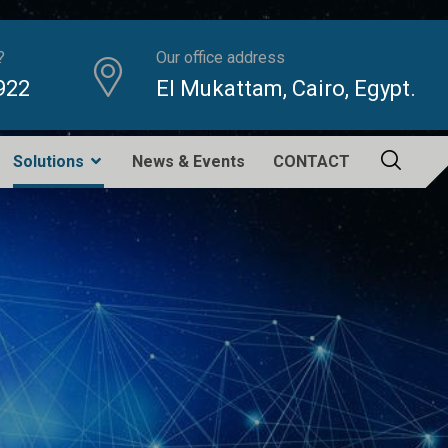
?
Our office address
922
El Mukattam, Cairo, Egypt.
Solutions
News & Events
CONTACT