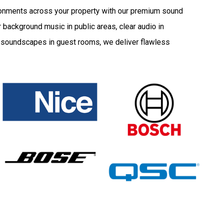
onments across your property with our premium sound
 background music in public areas, clear audio in
d soundscapes in guest rooms, we deliver flawless