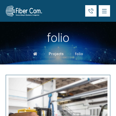
folio
Projects
folio