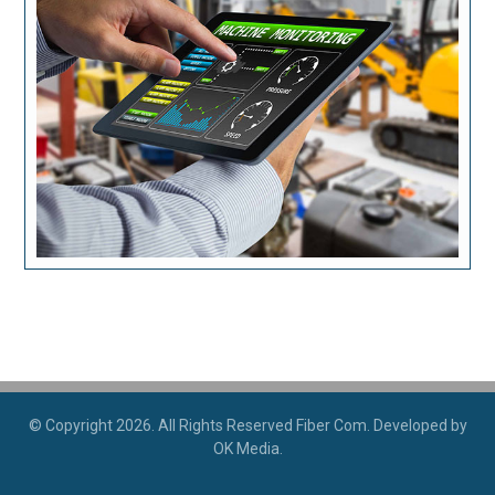
© Copyright 2026. All Rights Reserved Fiber Com. Developed by
OK Media.