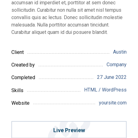
accumsan id imperdiet et, porttitor at sem donec
sollicitudin. Curabitur non nulla sit amet nisl tempus
convallis quis ac lectus. Donec sollicitudin molestie
malesuada. Nulla porttitor accumsan tincidunt.
Curabitur aliquet quam id dui posuere blandit.
Austin
Client
Company
Created by
27 June 2022
Completed
HTML / WordPress
Skills
yoursite.com
Website
Live Preview