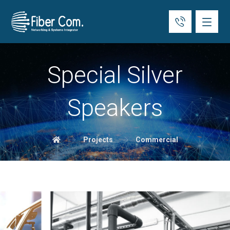
Special Silver
Speakers
Projects
Commercial