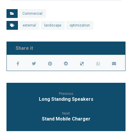
Commercial
external
landscape
optimization
Previous
Long Standing Speakers
Next
Stand Mobile Charger