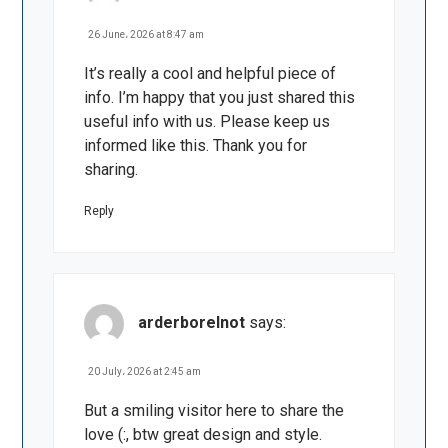
26 June، 2026 at 8:47 am
It’s really a cool and helpful piece of
info. I’m happy that you just shared this
useful info with us. Please keep us
informed like this. Thank you for
sharing.
Reply
arderborelnot
says:
20 July، 2026 at 2:45 am
But a smiling visitor here to share the
love (:, btw great design and style.