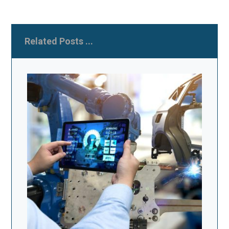
Related Posts ...