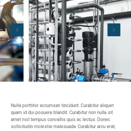
Nulla porttitor accumsan tincidunt. Curabitur aliquet
quam id dui posuere blandit. Curabitur non nulla sit
amet nisl tempus convallis quis ac lectus. Donec
sollicitudin molestie malesuada. Curabitur arcu erat,