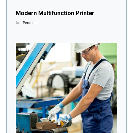
Modern Multifunction Printer
Personal