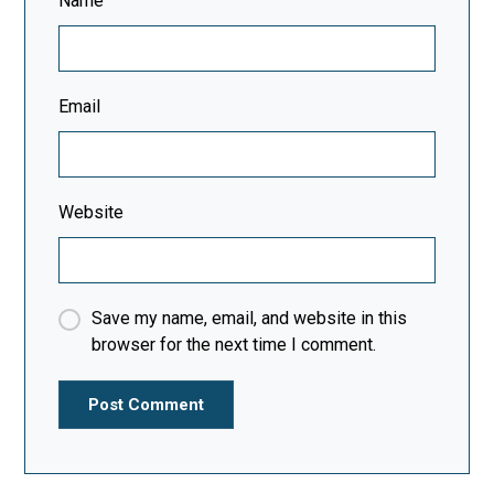
Name
Email
Website
Save my name, email, and website in this
browser for the next time I comment.
Post Comment