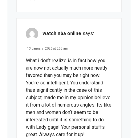
watch nba online
says:
13 January، 2026 at 6:53 am
What i don’t realize is in fact how you
are now not actually much more neatly-
favored than you may be right now.
You’re so intelligent. You understand
thus significantly in the case of this
subject, made me in my opinion believe
it from a lot of numerous angles. Its like
men and women don’t seem to be
interested until it is something to do
with Lady gaga! Your personal stuffs
great. Always care for it up!