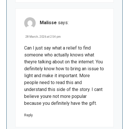
Malisse
says:
28 March، 2026 at 2:54 pm
Can I just say what a relief to find
someone who actually knows what
theyre talking about on the internet. You
definitely know how to bring an issue to
light and make it important. More
people need to read this and
understand this side of the story. I cant
believe youre not more popular
because you definitely have the gift.
Reply