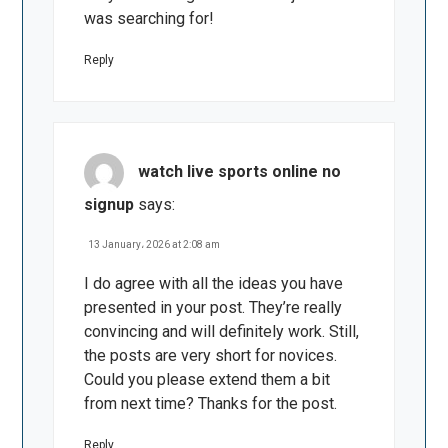
was searching for!
Reply
watch live sports online no
signup
says:
13 January، 2026 at 2:08 am
I do agree with all the ideas you have
presented in your post. They’re really
convincing and will definitely work. Still,
the posts are very short for novices.
Could you please extend them a bit
from next time? Thanks for the post.
Reply