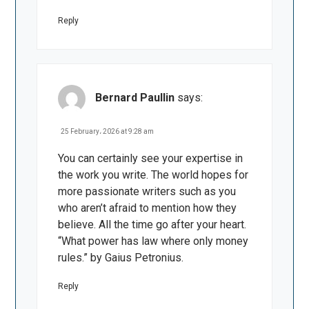
Reply
Bernard Paullin
says:
25 February، 2026 at 9:28 am
You can certainly see your expertise in
the work you write. The world hopes for
more passionate writers such as you
who aren’t afraid to mention how they
believe. All the time go after your heart.
“What power has law where only money
rules.” by Gaius Petronius.
Reply