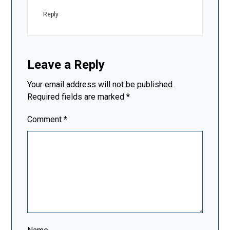
Reply
Leave a Reply
Your email address will not be published.
Required fields are marked
*
Comment
*