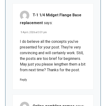
T-1 1/4 Midget Flange Base
replacement
says:
9 April، 2026 at 3:01 pm
I do believe all the concepts you’ve
presented for your post. They’re very
convincing and will certainly work. Still,
the posts are too brief for beginners.
May just you please lengthen them a bit
from next time? Thanks for the post.
Reply