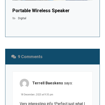
Portable Wireless Speaker
Digital
9 Comments
Terrell Baeskens
says:
18 December، 2025 at 9:35 pm
Very interesting info !Perfect just what I