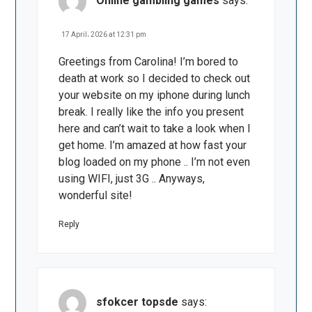
Online gambling games
says:
17 April، 2026 at 12:31 pm
Greetings from Carolina! I’m bored to
death at work so I decided to check out
your website on my iphone during lunch
break. I really like the info you present
here and can’t wait to take a look when I
get home. I’m amazed at how fast your
blog loaded on my phone .. I’m not even
using WIFI, just 3G .. Anyways,
wonderful site!
Reply
sfokcer topsde
says: